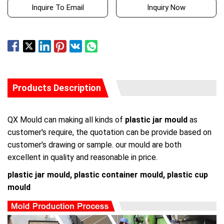
Inquire To Email
Inquiry Now
Products Description
QX Mould can making all kinds of
plastic jar mould
as
customer's require, the quotation can be provide based on
customer's drawing or sample. our mould are both
excellent in quality and reasonable in price.
plastic jar mould, plastic container mould, plastic cup
mould