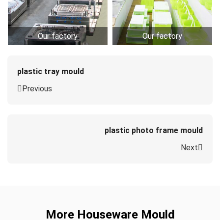
Our factory
Our factory
plastic tray mould
Previous
plastic photo frame mould
Next
More Houseware Mould