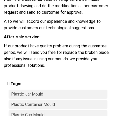
product drawing and do the modification as per customer
request and send to customer for approval.
Also we will accord our experience and knowledge to
provide customers our technological suggestions.
After-sale service:
If our product have quality problem during the guarantee
period, we will send you free for replace the broken piece;
also if any issue in using our moulds, we provide you
professional solutions.
Tags:
Plastic Jar Mould
Plastic Container Mould
Plastic Cup Mould