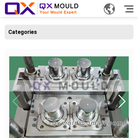
Categories