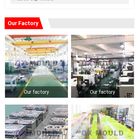
Our Factory
Our factory
Our factory