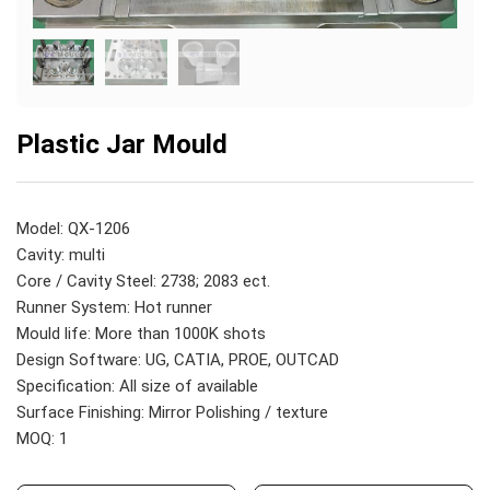
Plastic Jar Mould
Model: QX-1206
Cavity: multi
Core / Cavity Steel: 2738; 2083 ect.
Runner System: Hot runner
Mould life: More than 1000K shots
Design Software: UG, CATIA, PROE, OUTCAD
Specification: All size of available
Surface Finishing: Mirror Polishing / texture
MOQ: 1