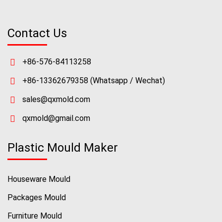
Contact Us
+86-576-84113258
+86-13362679358
(Whatsapp / Wechat)
sales@qxmold.com
qxmold@gmail.com
Plastic Mould Maker
Houseware Mould
Packages Mould
Furniture Mould