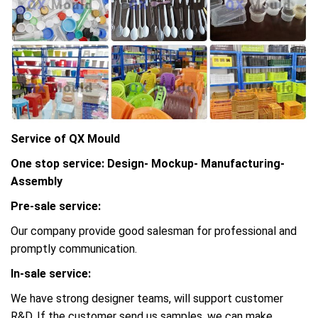
Service of QX Mould
One stop service: Design- Mockup- Manufacturing-
Assembly
Pre-sale service:
Our company provide good salesman for professional and
promptly communication.
In-sale service:
We have strong designer teams, will support customer
R&D, If the customer send us samples, we can make