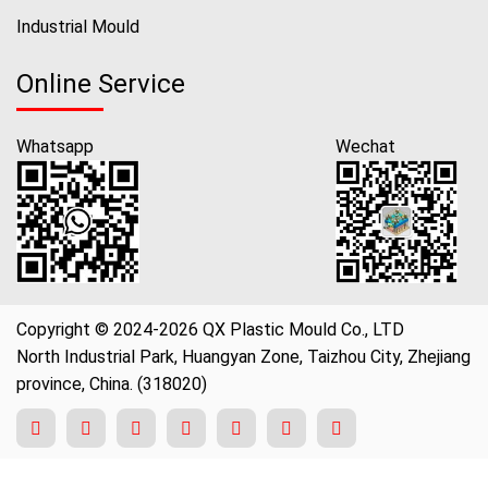
Industrial Mould
Online Service
Whatsapp
Wechat
Copyright © 2024-2026 QX Plastic Mould Co., LTD
North Industrial Park, Huangyan Zone, Taizhou City, Zhejiang
province, China. (318020)