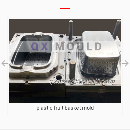
plastic fruit basket mold