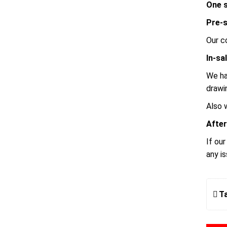
One s
Pre-s
Our c
In-sa
We ha
drawi
Also 
After
If ou
any i
T