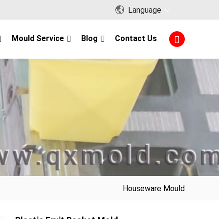
Language
Mould Service
Blog
Contact Us
Houseware Mould