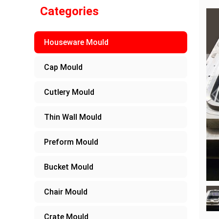
Categories
Houseware Mould
Cap Mould
Cutlery Mould
Thin Wall Mould
Preform Mould
Bucket Mould
Chair Mould
Crate Mould