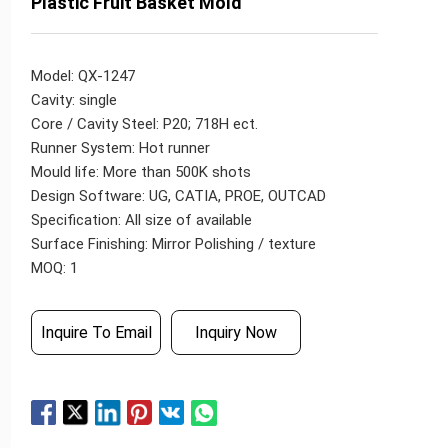
Plastic Fruit Basket Mold
Model: QX-1247
Cavity: single
Core / Cavity Steel: P20; 718H ect.
Runner System: Hot runner
Mould life: More than 500K shots
Design Software: UG, CATIA, PROE, OUTCAD
Specification: All size of available
Surface Finishing: Mirror Polishing / texture
MOQ: 1
Inquire To Email
Inquiry Now