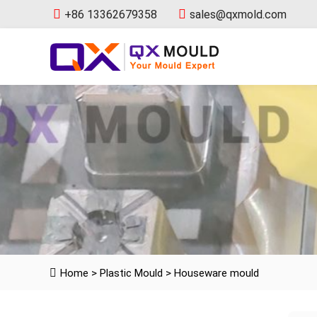
+86 13362679358
sales@qxmold.com
Home
>
Plastic Mould
>
Houseware mould