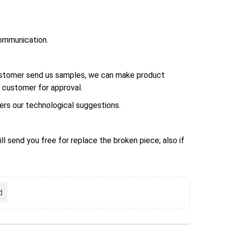
ommunication.
customer send us samples, we can make product
 customer for approval.
rs our technological suggestions.
ll send you free for replace the broken piece; also if
d