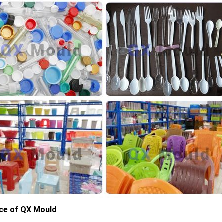
ce of QX Mould