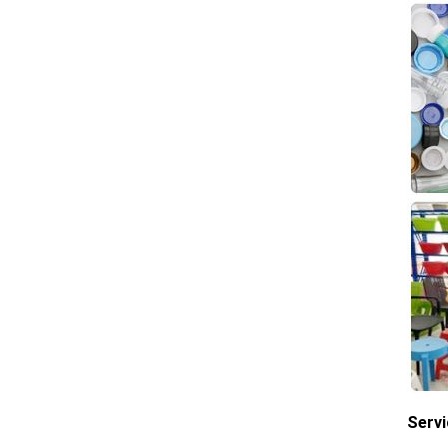
Servi