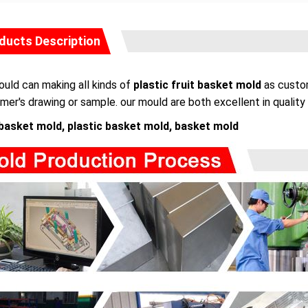
ducts Description
uld can making all kinds of
plastic fruit basket mold
as custom
mer's drawing or sample. our mould are both excellent in quality 
 basket mold, plastic basket mold, basket mold