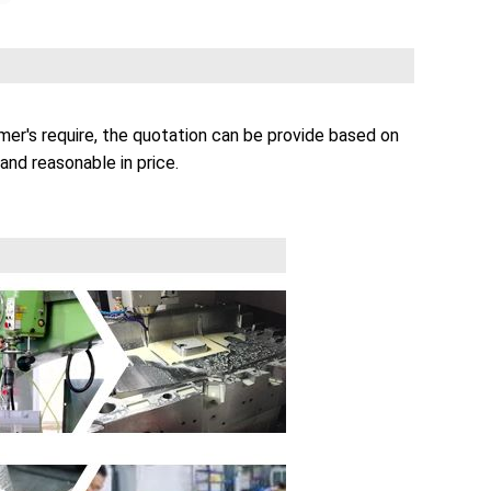
er's require, the quotation can be provide based on
and reasonable in price.