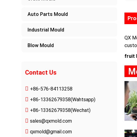
Auto Parts Mould
Pro
Industrial Mould
QX Mo
Blow Mould
custo
fruit
Contact Us
+86-576-84113258
+86-13362679358
(Wahtsapp)
+86-13362679358(Wechat)
sales@qxmold.com
qxmold@gmail.com