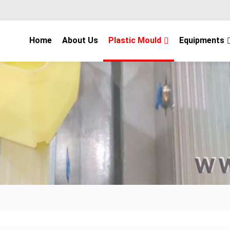
Home
About Us
Plastic Mould
Equipments