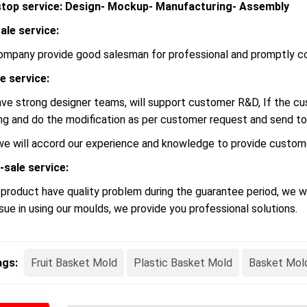
top service: Design- Mockup- Manufacturing- Assembly
ale service:
ompany provide good salesman for professional and promptly c
le service:
ve strong designer teams, will support customer R&D, If the 
ng and do the modification as per customer request and send to
we will accord our experience and knowledge to provide custome
-sale service:
r product have quality problem during the guarantee period, we wi
ssue in using our moulds, we provide you professional solutions.
ags:
Fruit Basket Mold
Plastic Basket Mold
Basket Mol