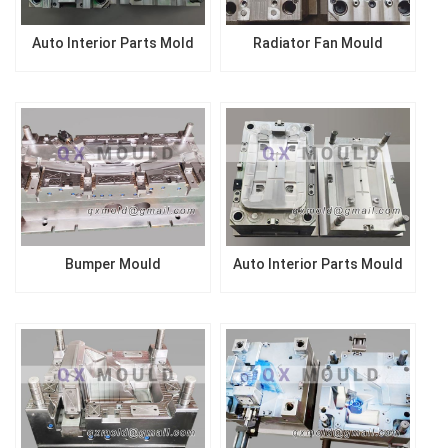
Auto Interior Parts Mold
Radiator Fan Mould
Bumper Mould
Auto Interior Parts Mould