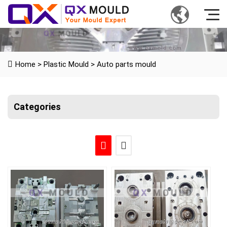
Home
>
Plastic Mould
>
Auto parts mould
Categories