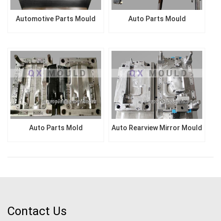
Automotive Parts Mould
Auto Parts Mould
Auto Parts Mold
Auto Rearview Mirror Mould
Contact Us