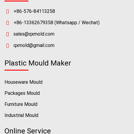
+86-576-84113258
+86-13362679358
(Whatsapp / Wechat)
sales@qxmold.com
qxmold@gmail.com
Plastic Mould Maker
Houseware Mould
Packages Mould
Furniture Mould
Industrial Mould
Online Service