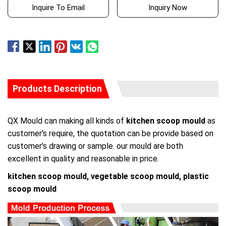
Inquire To Email
Inquiry Now
Products Description
QX Mould can making all kinds of
kitchen scoop mould
as
customer's require, the quotation can be provide based on
customer's drawing or sample. our mould are both
excellent in quality and reasonable in price.
kitchen scoop mould, vegetable scoop mould, plastic
scoop mould