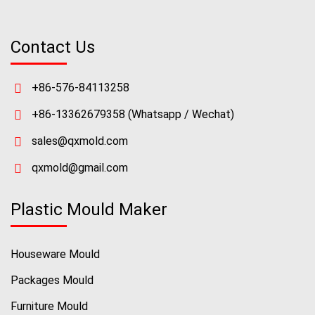
Contact Us
+86-576-84113258
+86-13362679358
(Whatsapp / Wechat)
sales@qxmold.com
qxmold@gmail.com
Plastic Mould Maker
Houseware Mould
Packages Mould
Furniture Mould