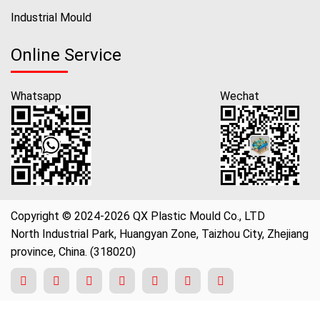
Industrial Mould
Online Service
Whatsapp
Wechat
Copyright © 2024-2026 QX Plastic Mould Co., LTD
North Industrial Park, Huangyan Zone, Taizhou City, Zhejiang
province, China. (318020)