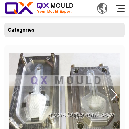
Categories