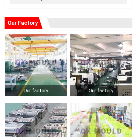
Our Factory
Our factory
Our factory