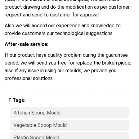
product drawing and do the modification as per customer
request and send to customer for approval.
Also we will accord our experience and knowledge to
provide customers our technological suggestions.
After-sale service:
If our product have quality problem during the guarantee
period, we will send you free for replace the broken piece;
also if any issue in using our moulds, we provide you
professional solutions.
Tags:
Kitchen Scoop Mould
Vegetable Scoop Mould
Plastic Scoop Mould