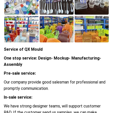
Service of QX Mould
One stop service: Design- Mockup- Manufacturing-
Assembly
Pre-sale service:
Our company provide good salesman for professional and
promptly communication.
In-sale service:
We have strong designer teams, will support customer
R&D, If the customer send us samples, we can make