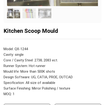
Kitchen Scoop Mould
Model: QX-1244
Cavity: single
Core / Cavity Steel: 2738; 2083 ect.
Runner System: Hot runner
Mould life: More than 500K shots
Design Software: UG, CATIA, PROE, OUTCAD
Specification: All size of available
Surface Finishing: Mirror Polishing / texture
MOQ: 1