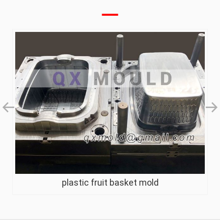
plastic fruit basket mold