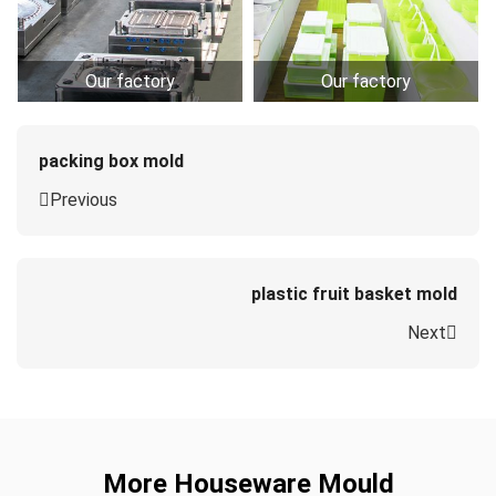
Our factory
Our factory
packing box mold
Previous
plastic fruit basket mold
Next
More Houseware Mould