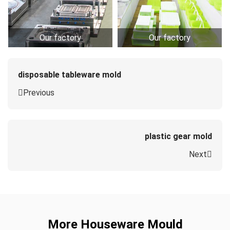
Our factory
Our factory
disposable tableware mold
Previous
plastic gear mold
Next
More Houseware Mould