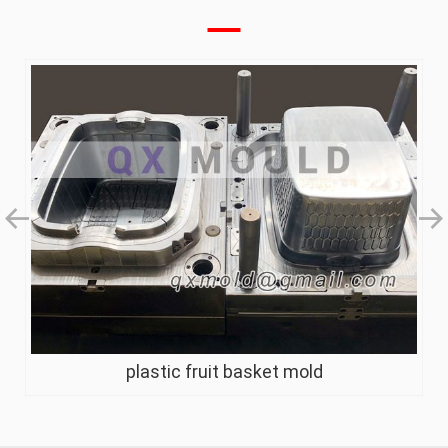
plastic fruit basket mold