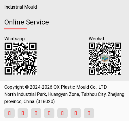
Industrial Mould
Online Service
Whatsapp
Wechat
Copyright © 2024-2026 QX Plastic Mould Co., LTD
North Industrial Park, Huangyan Zone, Taizhou City, Zhejiang
province, China. (318020)