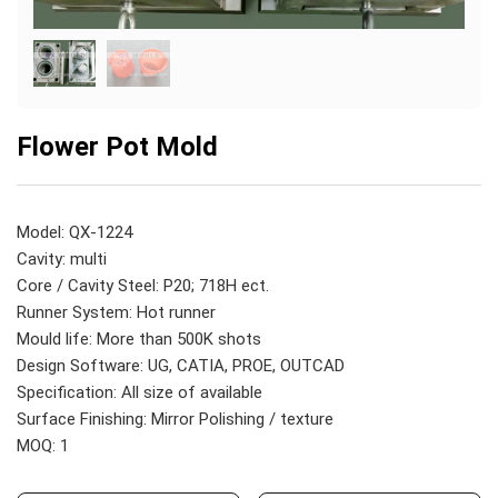
Flower Pot Mold
Model: QX-1224
Cavity: multi
Core / Cavity Steel: P20; 718H ect.
Runner System: Hot runner
Mould life: More than 500K shots
Design Software: UG, CATIA, PROE, OUTCAD
Specification: All size of available
Surface Finishing: Mirror Polishing / texture
MOQ: 1