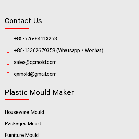
Contact Us
+86-576-84113258
+86-13362679358
(Whatsapp / Wechat)
sales@qxmold.com
qxmold@gmail.com
Plastic Mould Maker
Houseware Mould
Packages Mould
Furniture Mould