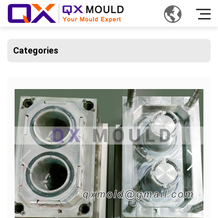
Categories