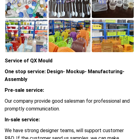
Service of QX Mould
One stop service: Design- Mockup- Manufacturing-
Assembly
Pre-sale service:
Our company provide good salesman for professional and
promptly communication.
In-sale service:
We have strong designer teams, will support customer
R&D, If the customer send us samples, we can make