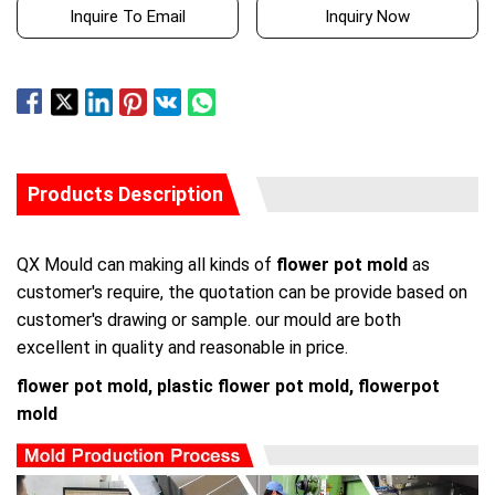
Inquire To Email
Inquiry Now
Products Description
QX Mould can making all kinds of
flower pot mold
as
customer's require, the quotation can be provide based on
customer's drawing or sample. our mould are both
excellent in quality and reasonable in price.
flower pot mold, plastic flower pot mold, flowerpot
mold