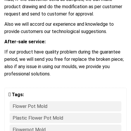
product drawing and do the modification as per customer
request and send to customer for approval.
Also we will accord our experience and knowledge to
provide customers our technological suggestions.
After-sale service:
If our product have quality problem during the guarantee
period, we will send you free for replace the broken piece;
also if any issue in using our moulds, we provide you
professional solutions.
Tags:
Flower Pot Mold
Plastic Flower Pot Mold
Flowerpot Mold