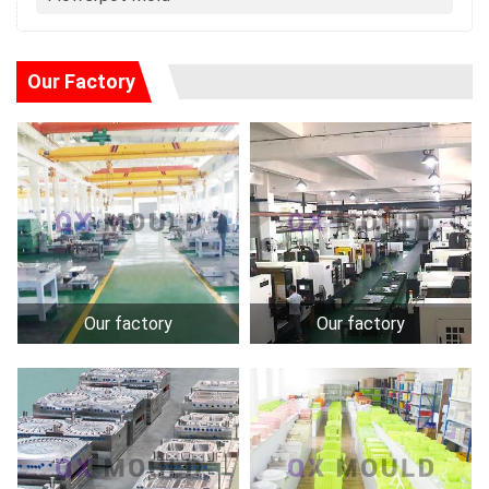
Our Factory
Our factory
Our factory