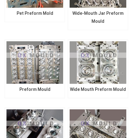
Pet Preform Mold
Wide-Mouth Jar Preform
Mould
Preform Mould
Wide Mouth Preform Mould