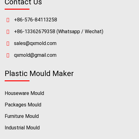
Contact Us
+86-576-84113258
+86-13362679358
(Whatsapp / Wechat)
sales@qxmold.com
qxmold@gmail.com
Plastic Mould Maker
Houseware Mould
Packages Mould
Furniture Mould
Industrial Mould