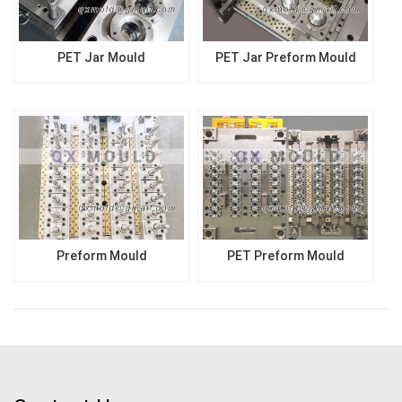
PET Jar Mould
PET Jar Preform Mould
Preform Mould
PET Preform Mould