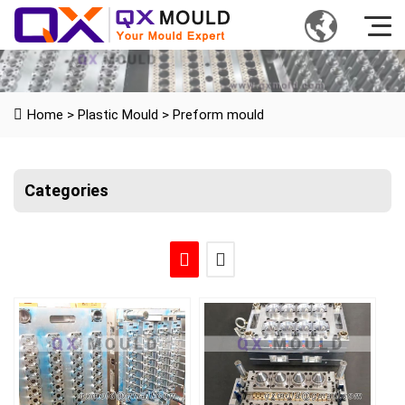
Home
>
Plastic Mould
>
Preform mould
Categories