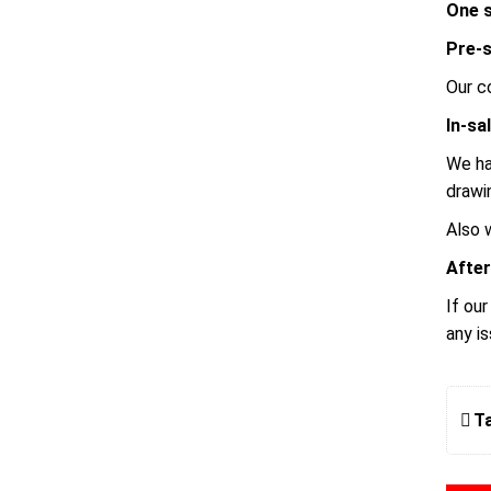
One s
Pre-s
Our c
In-sa
We ha
drawi
Also 
After
If ou
any i
T