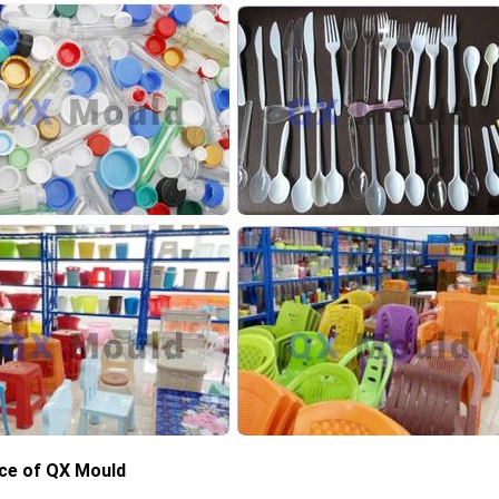
ce of QX Mould