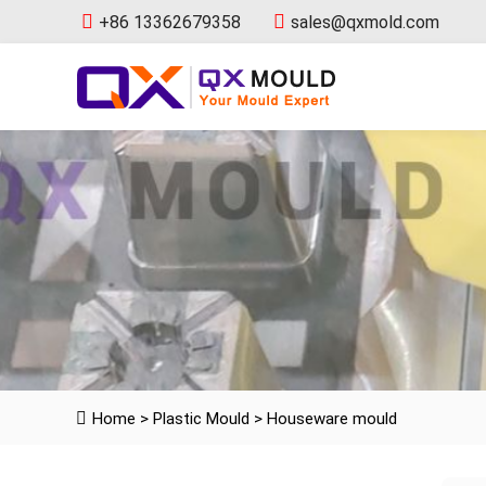
+86 13362679358
sales@qxmold.com
Home
>
Plastic Mould
>
Houseware mould