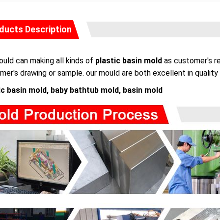
ducts Description
uld can making all kinds of
plastic basin mold
as customer's re
mer's drawing or sample. our mould are both excellent in quality 
ic basin mold, baby bathtub mold, basin mold