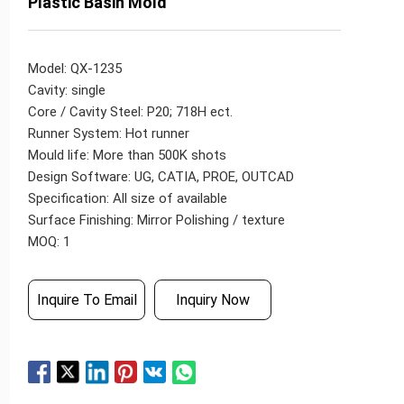
Plastic Basin Mold
Model: QX-1235
Cavity: single
Core / Cavity Steel: P20; 718H ect.
Runner System: Hot runner
Mould life: More than 500K shots
Design Software: UG, CATIA, PROE, OUTCAD
Specification: All size of available
Surface Finishing: Mirror Polishing / texture
MOQ: 1
Inquire To Email
Inquiry Now