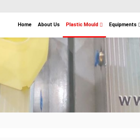
Home
About Us
Plastic Mould
Equipments