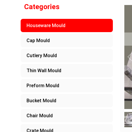
Categories
Houseware Mould
Cap Mould
Cutlery Mould
Thin Wall Mould
Preform Mould
Bucket Mould
Chair Mould
Crate Mould