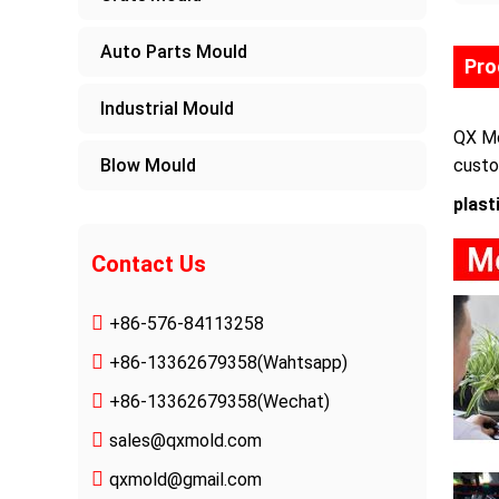
Auto Parts Mould
Pro
Industrial Mould
QX Mo
Blow Mould
custo
plast
Contact Us
+86-576-84113258
+86-13362679358
(Wahtsapp)
+86-13362679358(Wechat)
sales@qxmold.com
qxmold@gmail.com