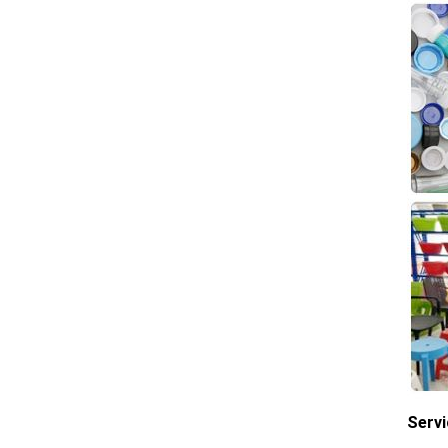
Servi