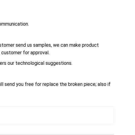
ommunication.
customer send us samples, we can make product
 customer for approval.
rs our technological suggestions.
ll send you free for replace the broken piece; also if