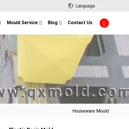
Language
Mould Service
Blog
Contact Us
Houseware Mould