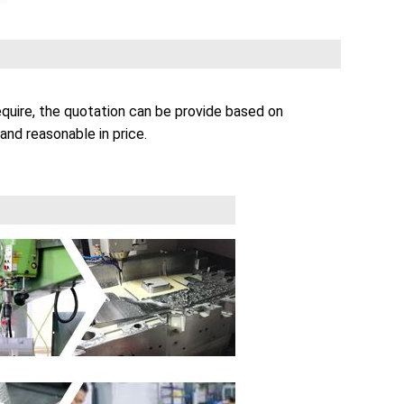
quire, the quotation can be provide based on
and reasonable in price.