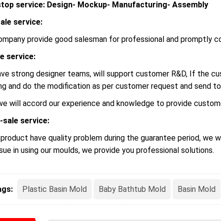
top service: Design- Mockup- Manufacturing- Assembly
ale service:
ompany provide good salesman for professional and promptly c
le service:
ve strong designer teams, will support customer R&D, If the 
ng and do the modification as per customer request and send to
we will accord our experience and knowledge to provide custome
-sale service:
r product have quality problem during the guarantee period, we wi
ssue in using our moulds, we provide you professional solutions.
ags:
Plastic Basin Mold
Baby Bathtub Mold
Basin Mold