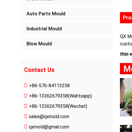
Auto Parts Mould
Pro
Industrial Mould
QX Mo
Blow Mould
custo
thin 
Contact Us
+86-576-84113258
+86-13362679358
(Wahtsapp)
+86-13362679358(Wechat)
sales@qxmold.com
qxmold@gmail.com