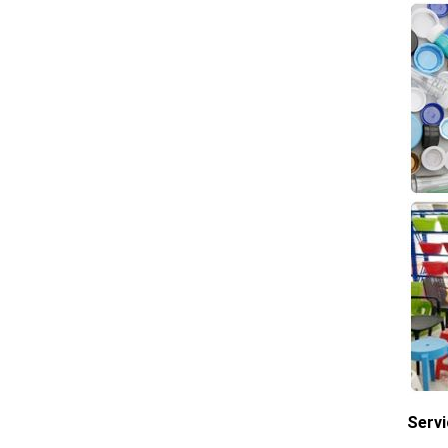
Servi