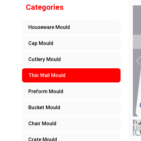
Categories
Houseware Mould
Cap Mould
Cutlery Mould
Thin Wall Mould
Preform Mould
Bucket Mould
Chair Mould
Crate Mould