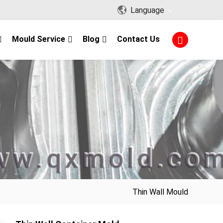
Language
Mould Service
Blog
Contact Us
Thin Wall Mould