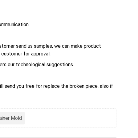
ommunication.
customer send us samples, we can make product
 customer for approval.
rs our technological suggestions.
ll send you free for replace the broken piece; also if
ainer Mold