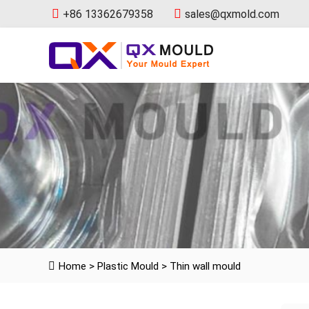
+86 13362679358
sales@qxmold.com
Home
>
Plastic Mould
>
Thin wall mould