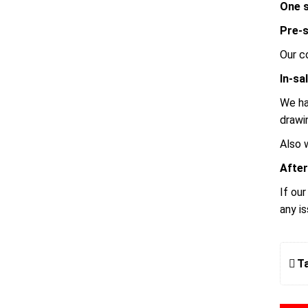
One s
Pre-s
Our c
In-sa
We ha
drawi
Also 
After
If ou
any i
T