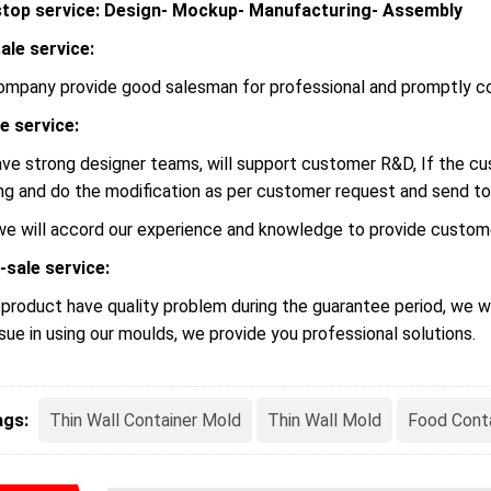
top service: Design- Mockup- Manufacturing- Assembly
ale service:
ompany provide good salesman for professional and promptly c
le service:
ve strong designer teams, will support customer R&D, If the 
ng and do the modification as per customer request and send to
we will accord our experience and knowledge to provide custome
-sale service:
r product have quality problem during the guarantee period, we wi
ssue in using our moulds, we provide you professional solutions.
ags:
Thin Wall Container Mold
Thin Wall Mold
Food Cont