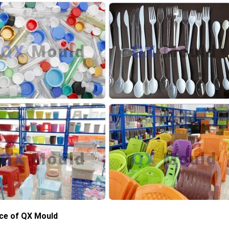
ce of QX Mould