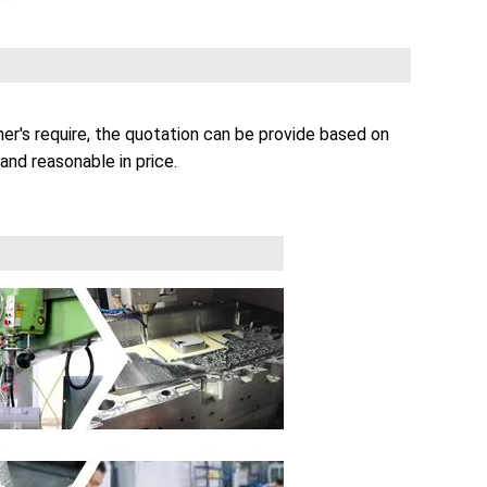
r's require, the quotation can be provide based on
and reasonable in price.