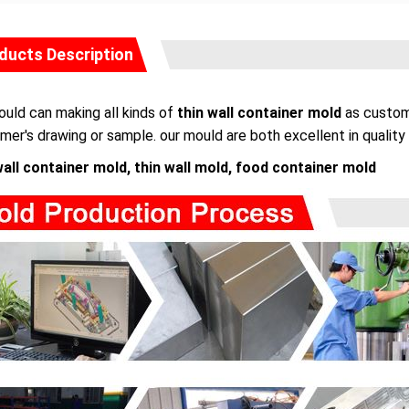
ducts Description
uld can making all kinds of
thin wall container mold
as custome
mer's drawing or sample. our mould are both excellent in quality 
wall container mold, thin wall mold, food container mold