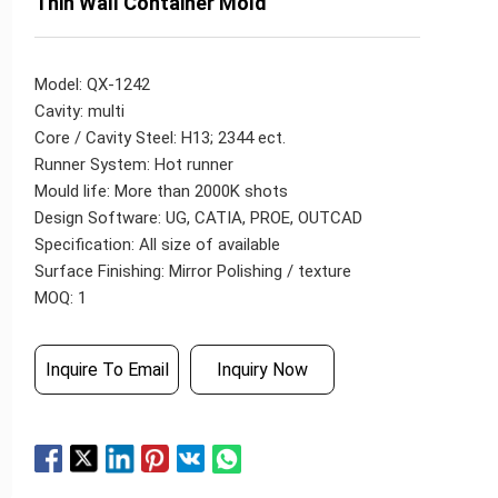
Thin Wall Container Mold
Model: QX-1242
Cavity: multi
Core / Cavity Steel: H13; 2344 ect.
Runner System: Hot runner
Mould life: More than 2000K shots
Design Software: UG, CATIA, PROE, OUTCAD
Specification: All size of available
Surface Finishing: Mirror Polishing / texture
MOQ: 1
Inquire To Email
Inquiry Now