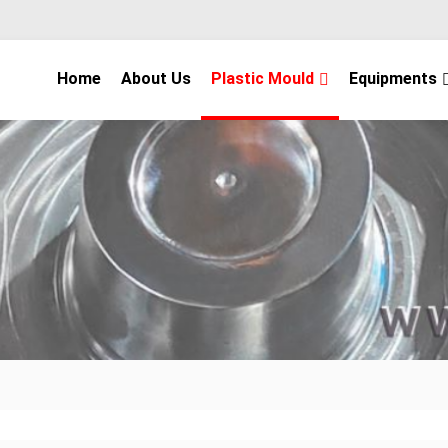
Home
About Us
Plastic Mould
Equipments