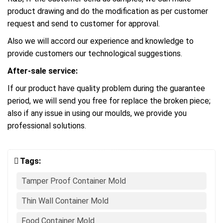
product drawing and do the modification as per customer
request and send to customer for approval.
Also we will accord our experience and knowledge to
provide customers our technological suggestions.
After-sale service:
If our product have quality problem during the guarantee
period, we will send you free for replace the broken piece;
also if any issue in using our moulds, we provide you
professional solutions.
Tags:
Tamper Proof Container Mold
Thin Wall Container Mold
Food Container Mold