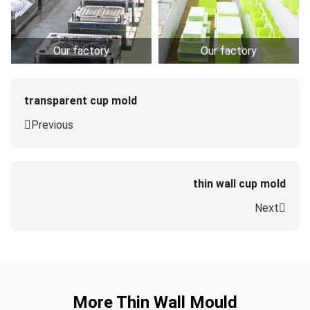
Our factory
Our factory
transparent cup mold
Previous
thin wall cup mold
Next
More Thin Wall Mould