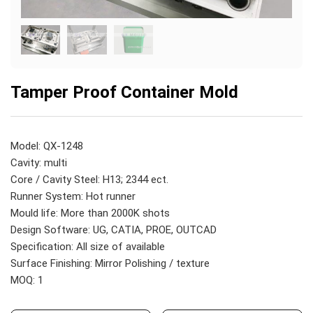
Tamper Proof Container Mold
Model: QX-1248
Cavity: multi
Core / Cavity Steel: H13; 2344 ect.
Runner System: Hot runner
Mould life: More than 2000K shots
Design Software: UG, CATIA, PROE, OUTCAD
Specification: All size of available
Surface Finishing: Mirror Polishing / texture
MOQ: 1