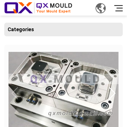
Categories