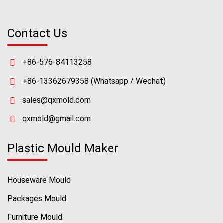
Contact Us
+86-576-84113258
+86-13362679358
(Whatsapp / Wechat)
sales@qxmold.com
qxmold@gmail.com
Plastic Mould Maker
Houseware Mould
Packages Mould
Furniture Mould