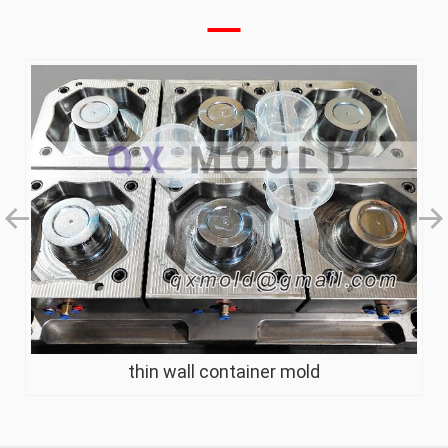
thin wall container mold