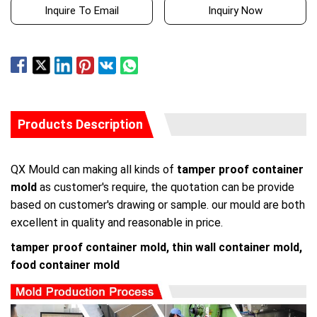
Inquire To Email
Inquiry Now
Products Description
QX Mould can making all kinds of
tamper proof container
mold
as customer's require, the quotation can be provide
based on customer's drawing or sample. our mould are both
excellent in quality and reasonable in price.
tamper proof container mold, thin wall container mold,
food container mold