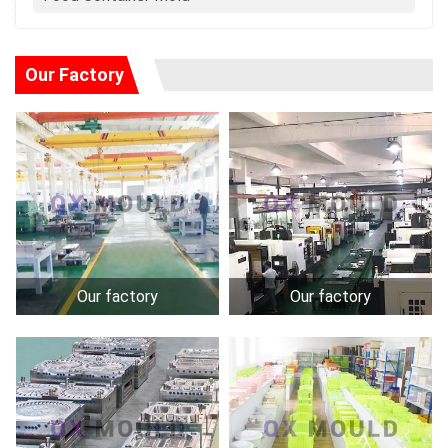
Our Factory
Our factory
Our factory