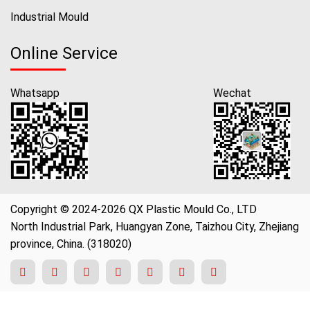
Industrial Mould
Online Service
Whatsapp
Wechat
Copyright © 2024-2026 QX Plastic Mould Co., LTD
North Industrial Park, Huangyan Zone, Taizhou City, Zhejiang
province, China. (318020)