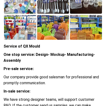
Service of QX Mould
One stop service: Design- Mockup- Manufacturing-
Assembly
Pre-sale service:
Our company provide good salesman for professional and
promptly communication.
In-sale service:
We have strong designer teams, will support customer
R&D, If the customer send us samples, we can make