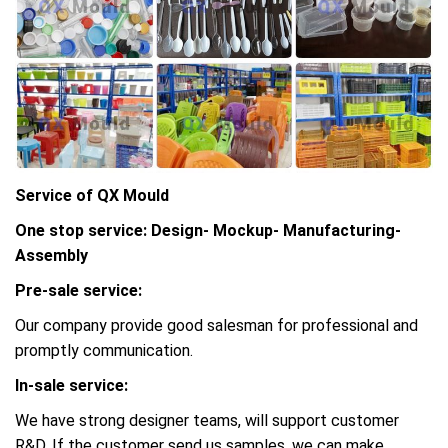
Service of QX Mould
One stop service: Design- Mockup- Manufacturing-
Assembly
Pre-sale service:
Our company provide good salesman for professional and
promptly communication.
In-sale service:
We have strong designer teams, will support customer
R&D, If the customer send us samples, we can make