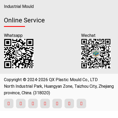
Industrial Mould
Online Service
Whatsapp
Wechat
Copyright © 2024-2026 QX Plastic Mould Co., LTD
North Industrial Park, Huangyan Zone, Taizhou City, Zhejiang
province, China. (318020)