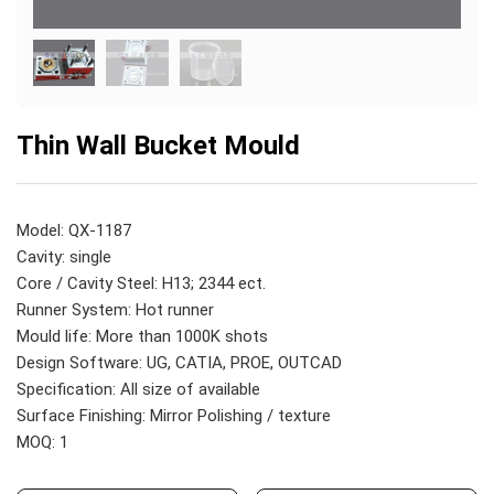
Thin Wall Bucket Mould
Model: QX-1187
Cavity: single
Core / Cavity Steel: H13; 2344 ect.
Runner System: Hot runner
Mould life: More than 1000K shots
Design Software: UG, CATIA, PROE, OUTCAD
Specification: All size of available
Surface Finishing: Mirror Polishing / texture
MOQ: 1