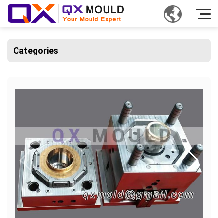
Categories