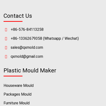
Contact Us
+86-576-84113258
+86-13362679358
(Whatsapp / Wechat)
sales@qxmold.com
qxmold@gmail.com
Plastic Mould Maker
Houseware Mould
Packages Mould
Furniture Mould