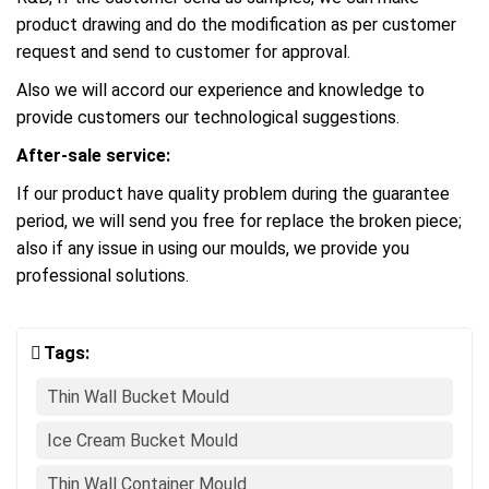
product drawing and do the modification as per customer
request and send to customer for approval.
Also we will accord our experience and knowledge to
provide customers our technological suggestions.
After-sale service:
If our product have quality problem during the guarantee
period, we will send you free for replace the broken piece;
also if any issue in using our moulds, we provide you
professional solutions.
Tags:
Thin Wall Bucket Mould
Ice Cream Bucket Mould
Thin Wall Container Mould