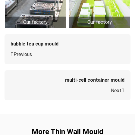
Our factory
Our factory
bubble tea cup mould
Previous
multi-cell container mould
Next
More Thin Wall Mould