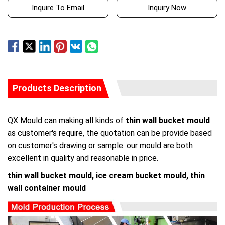
Inquire To Email
Inquiry Now
Products Description
QX Mould can making all kinds of
thin wall bucket mould
as customer's require, the quotation can be provide based
on customer's drawing or sample. our mould are both
excellent in quality and reasonable in price.
thin wall bucket mould, ice cream bucket mould, thin
wall container mould