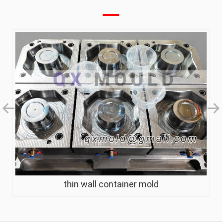
thin wall container mold