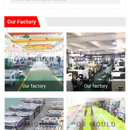
Our Factory
Our factory
Our factory