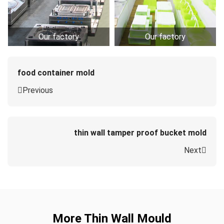
Our factory
Our factory
food container mold
Previous
thin wall tamper proof bucket mold
Next
More Thin Wall Mould