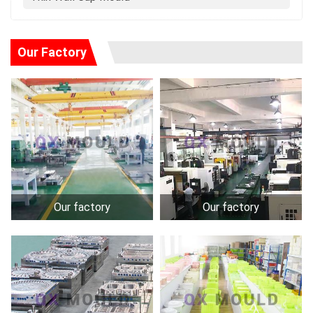
Our Factory
Our factory
Our factory