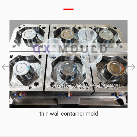
thin wall container mold