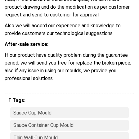
product drawing and do the modification as per customer
request and send to customer for approval.
Also we will accord our experience and knowledge to
provide customers our technological suggestions.
After-sale service:
If our product have quality problem during the guarantee
period, we will send you free for replace the broken piece;
also if any issue in using our moulds, we provide you
professional solutions.
Tags:
Sauce Cup Mould
Sauce Container Cup Mould
Thin Wall Cup Mould