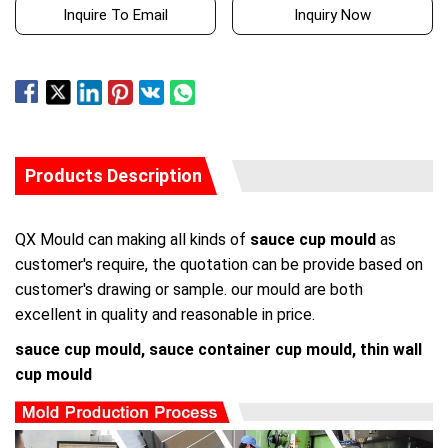
Inquire To Email
Inquiry Now
Products Description
QX Mould can making all kinds of
sauce cup mould
as
customer's require, the quotation can be provide based on
customer's drawing or sample. our mould are both
excellent in quality and reasonable in price.
sauce cup mould, sauce container cup mould, thin wall
cup mould