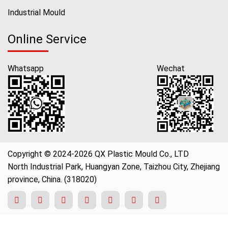
Industrial Mould
Online Service
Whatsapp
Wechat
Copyright © 2024-2026 QX Plastic Mould Co., LTD
North Industrial Park, Huangyan Zone, Taizhou City, Zhejiang
province, China. (318020)