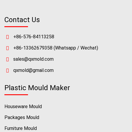
Contact Us
+86-576-84113258
+86-13362679358
(Whatsapp / Wechat)
sales@qxmold.com
qxmold@gmail.com
Plastic Mould Maker
Houseware Mould
Packages Mould
Furniture Mould