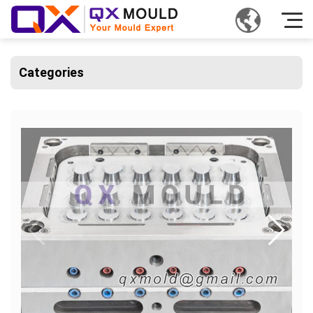
Categories