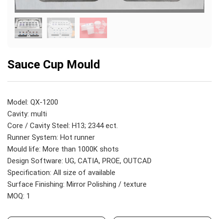
Sauce Cup Mould
Model: QX-1200
Cavity: multi
Core / Cavity Steel: H13; 2344 ect.
Runner System: Hot runner
Mould life: More than 1000K shots
Design Software: UG, CATIA, PROE, OUTCAD
Specification: All size of available
Surface Finishing: Mirror Polishing / texture
MOQ: 1