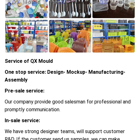
Service of QX Mould
One stop service: Design- Mockup- Manufacturing-
Assembly
Pre-sale service:
Our company provide good salesman for professional and
promptly communication.
In-sale service:
We have strong designer teams, will support customer
R&D, If the customer send us samples, we can make