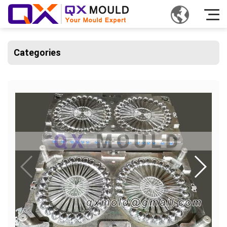
Categories