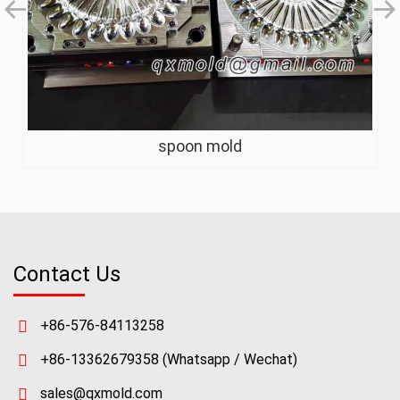
spoon mold
Contact Us
+86-576-84113258
+86-13362679358
(Whatsapp / Wechat)
sales@qxmold.com