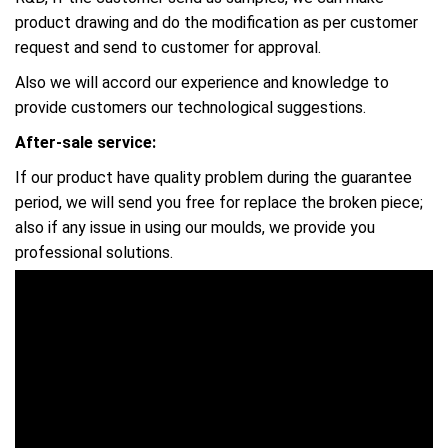
product drawing and do the modification as per customer
request and send to customer for approval.
Also we will accord our experience and knowledge to
provide customers our technological suggestions.
After-sale service:
If our product have quality problem during the guarantee
period, we will send you free for replace the broken piece;
also if any issue in using our moulds, we provide you
professional solutions.