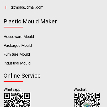
qxmold@gmail.com
Plastic Mould Maker
Houseware Mould
Packages Mould
Furniture Mould
Industrial Mould
Online Service
Whatsapp
Wechat