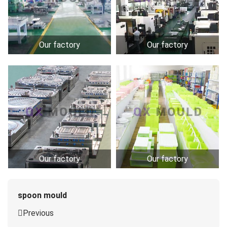
Our factory
Our factory
Our factory
Our factory
spoon mould
Previous