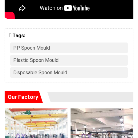
Tags:
PP Spoon Mould
Plastic Spoon Mould
Disposable Spoon Mould
Our Factory