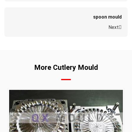
spoon mould
Next
More Cutlery Mould