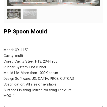
PP Spoon Mould
Model: QX-1158
Cavity: multi
Core / Cavity Steel: H13; 2344 ect.
Runner System: Hot runner
Mould life: More than 1000K shots
Design Software: UG, CATIA, PROE, OUTCAD
Specification: All size of available
Surface Finishing: Mirror Polishing / texture
MOQ: 1