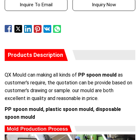
Inquire To Email
Inquiry Now
Products Description
QX Mould can making all kinds of
PP spoon mould
as
customer's require, the quotation can be provide based on
customer's drawing or sample. our mould are both
excellent in quality and reasonable in price.
PP spoon mould, plastic spoon mould, disposable
spoon mould