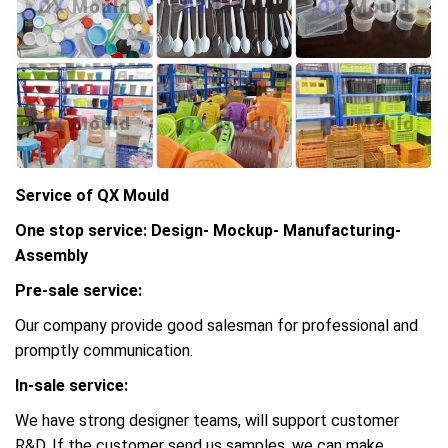
Service of QX Mould
One stop service: Design- Mockup- Manufacturing-
Assembly
Pre-sale service:
Our company provide good salesman for professional and
promptly communication.
In-sale service:
We have strong designer teams, will support customer
R&D, If the customer send us samples, we can make