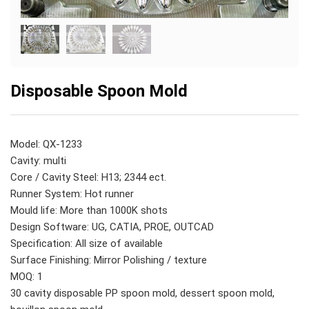
Disposable Spoon Mold
Model: QX-1233
Cavity: multi
Core / Cavity Steel: H13; 2344 ect.
Runner System: Hot runner
Mould life: More than 1000K shots
Design Software: UG, CATIA, PROE, OUTCAD
Specification: All size of available
Surface Finishing: Mirror Polishing / texture
MOQ: 1
30 cavity disposable PP spoon mold, dessert spoon mold,