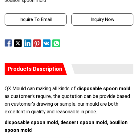
bouillon spoon mold
Inquire To Email
Inquiry Now
Products Description
QX Mould can making all kinds of
disposable spoon mold
as customer's require, the quotation can be provide based
on customer's drawing or sample. our mould are both
excellent in quality and reasonable in price.
disposable spoon mold, dessert spoon mold, bouillon
spoon mold