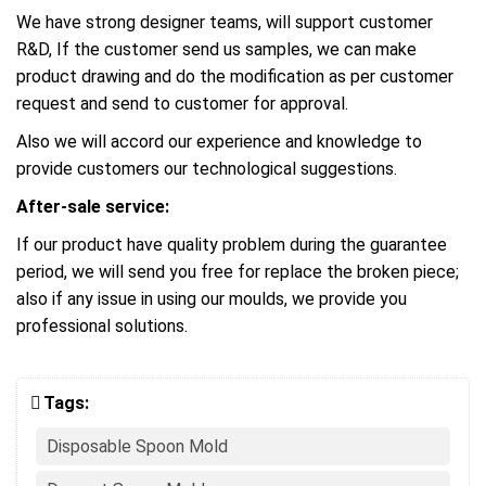
We have strong designer teams, will support customer
R&D, If the customer send us samples, we can make
product drawing and do the modification as per customer
request and send to customer for approval.
Also we will accord our experience and knowledge to
provide customers our technological suggestions.
After-sale service:
If our product have quality problem during the guarantee
period, we will send you free for replace the broken piece;
also if any issue in using our moulds, we provide you
professional solutions.
Tags:
Disposable Spoon Mold