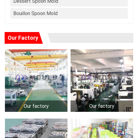
Dessert Spoon Mold
Bouillon Spoon Mold
Our Factory
Our factory
Our factory