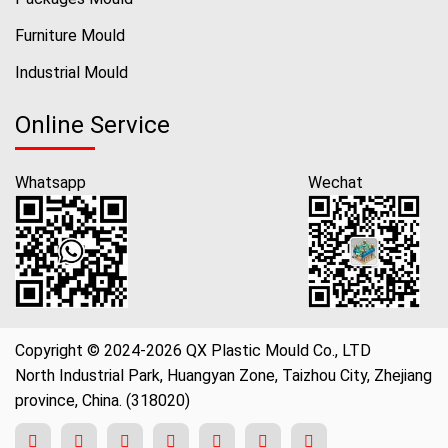
Furniture Mould
Industrial Mould
Online Service
Whatsapp
Wechat
Copyright © 2024-2026 QX Plastic Mould Co., LTD
North Industrial Park, Huangyan Zone, Taizhou City, Zhejiang
province, China. (318020)