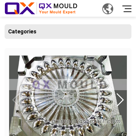
Categories