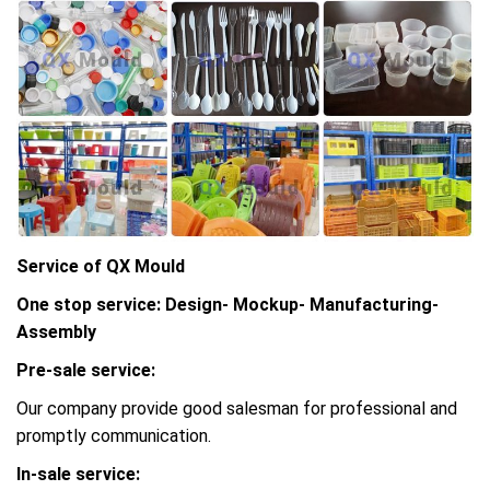
Service of QX Mould
One stop service: Design- Mockup- Manufacturing-
Assembly
Pre-sale service:
Our company provide good salesman for professional and
promptly communication.
In-sale service: