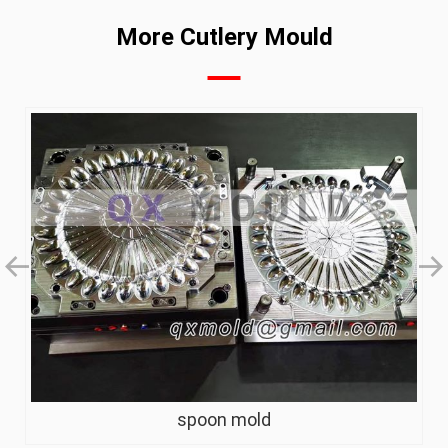
More Cutlery Mould
spoon mold