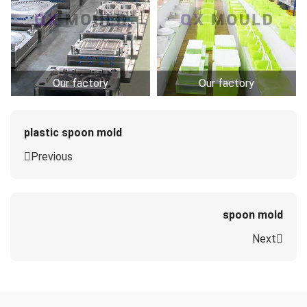
Our factory
Our factory
plastic spoon mold
Previous
spoon mold
Next