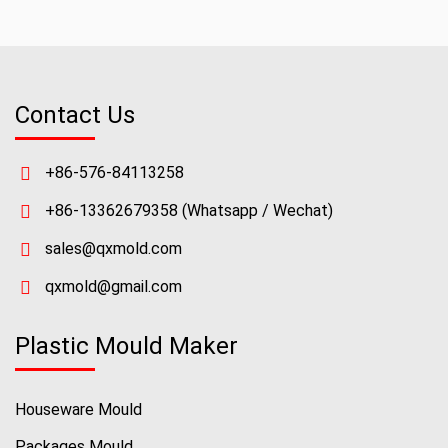
Contact Us
+86-576-84113258
+86-13362679358
(Whatsapp / Wechat)
sales@qxmold.com
qxmold@gmail.com
Plastic Mould Maker
Houseware Mould
Packages Mould