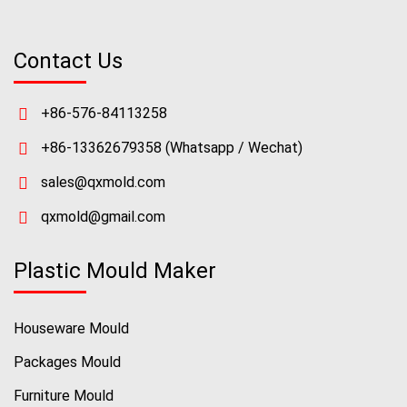
Contact Us
+86-576-84113258
+86-13362679358
(Whatsapp / Wechat)
sales@qxmold.com
qxmold@gmail.com
Plastic Mould Maker
Houseware Mould
Packages Mould
Furniture Mould