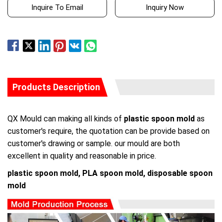
Inquire To Email
Inquiry Now
Products Description
QX Mould can making all kinds of
plastic spoon mold
as
customer's require, the quotation can be provide based on
customer's drawing or sample. our mould are both
excellent in quality and reasonable in price.
plastic spoon mold, PLA spoon mold, disposable spoon
mold