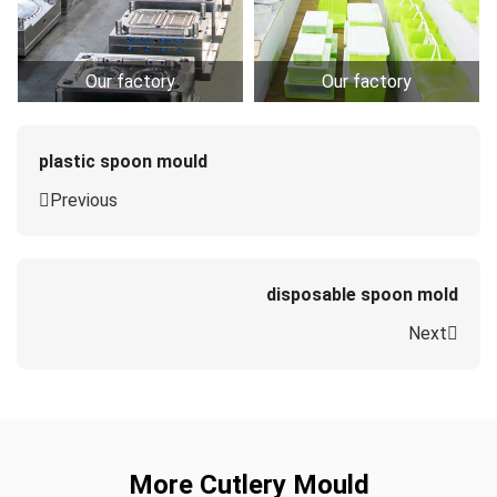
Our factory
Our factory
plastic spoon mould
Previous
disposable spoon mold
Next
More Cutlery Mould