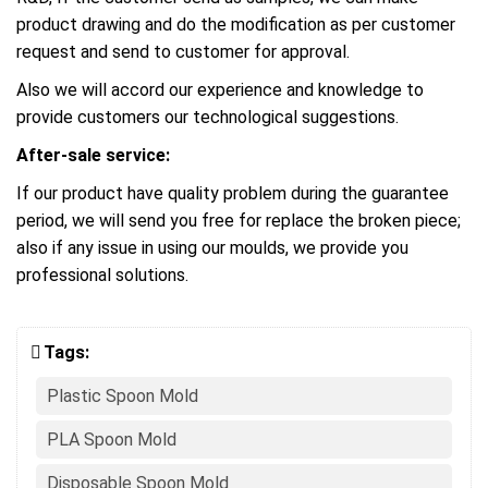
product drawing and do the modification as per customer
request and send to customer for approval.
Also we will accord our experience and knowledge to
provide customers our technological suggestions.
After-sale service:
If our product have quality problem during the guarantee
period, we will send you free for replace the broken piece;
also if any issue in using our moulds, we provide you
professional solutions.
Tags:
Plastic Spoon Mold
PLA Spoon Mold
Disposable Spoon Mold