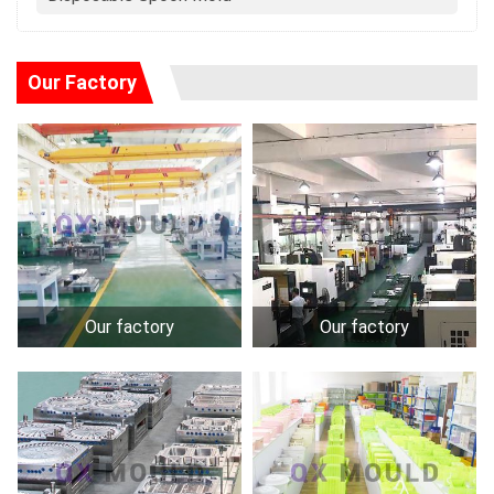
Our Factory
Our factory
Our factory