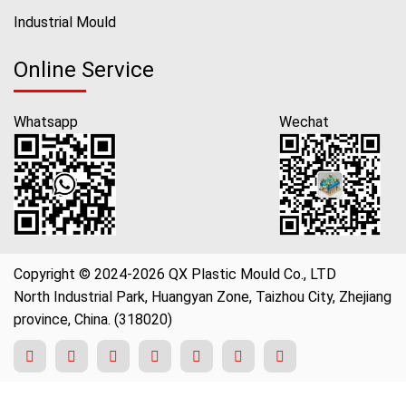
Industrial Mould
Online Service
Whatsapp
Wechat
Copyright © 2024-2026 QX Plastic Mould Co., LTD
North Industrial Park, Huangyan Zone, Taizhou City, Zhejiang
province, China. (318020)