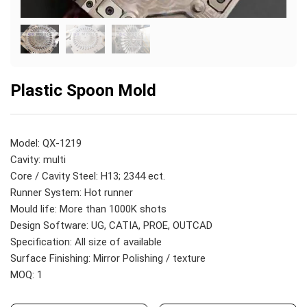
Plastic Spoon Mold
Model: QX-1219
Cavity: multi
Core / Cavity Steel: H13; 2344 ect.
Runner System: Hot runner
Mould life: More than 1000K shots
Design Software: UG, CATIA, PROE, OUTCAD
Specification: All size of available
Surface Finishing: Mirror Polishing / texture
MOQ: 1