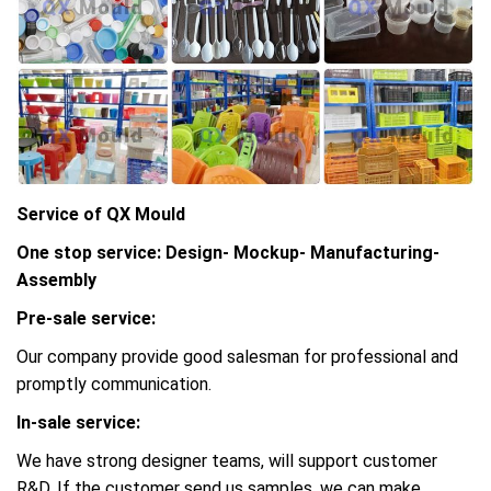
Service of QX Mould
One stop service: Design- Mockup- Manufacturing-
Assembly
Pre-sale service:
Our company provide good salesman for professional and
promptly communication.
In-sale service:
We have strong designer teams, will support customer
R&D, If the customer send us samples, we can make