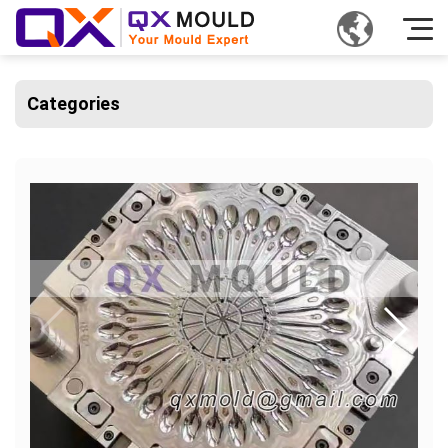
Categories