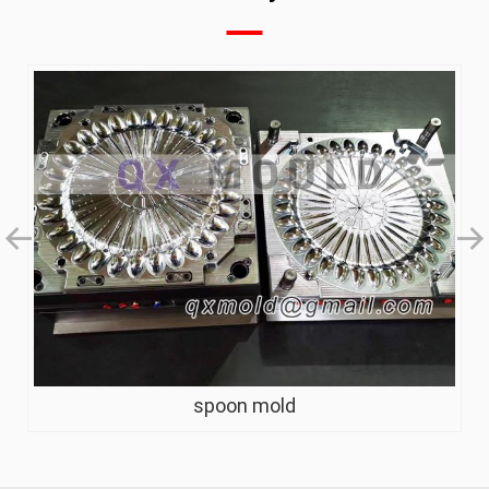
spoon mold