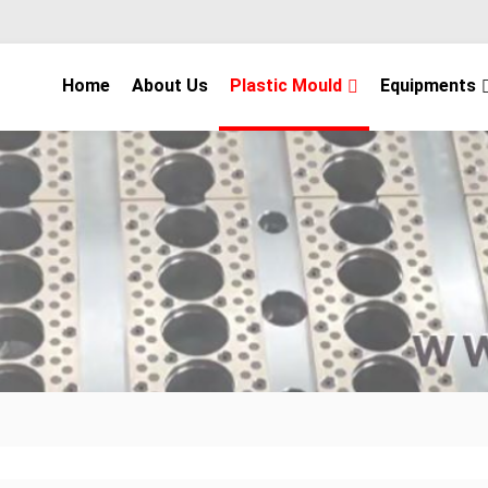
Home
About Us
Plastic Mould
Equipments