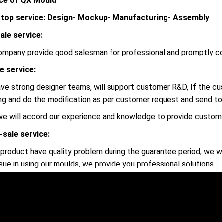
ce of QX Mould
top service: Design- Mockup- Manufacturing- Assembly
ale service:
ompany provide good salesman for professional and promptly c
le service:
ve strong designer teams, will support customer R&D, If the 
ng and do the modification as per customer request and send to
we will accord our experience and knowledge to provide custome
-sale service:
r product have quality problem during the guarantee period, we wi
ssue in using our moulds, we provide you professional solutions.