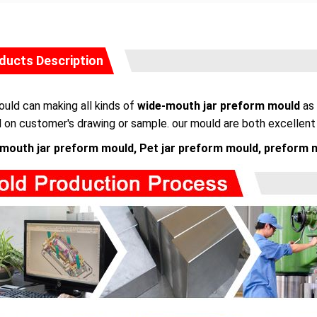
ducts Description
uld can making all kinds of
wide-mouth jar preform mould
as 
 on customer's drawing or sample. our mould are both excellent i
mouth jar preform mould, Pet jar preform mould, preform 