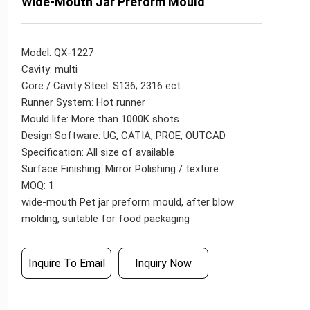
Wide-Mouth Jar Preform Mould
Model: QX-1227
Cavity: multi
Core / Cavity Steel: S136; 2316 ect.
Runner System: Hot runner
Mould life: More than 1000K shots
Design Software: UG, CATIA, PROE, OUTCAD
Specification: All size of available
Surface Finishing: Mirror Polishing / texture
MOQ: 1
wide-mouth Pet jar preform mould, after blow
molding, suitable for food packaging
Inquire To Email
Inquiry Now