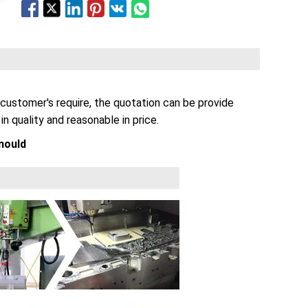
customer's require, the quotation can be provide
n quality and reasonable in price.
mould