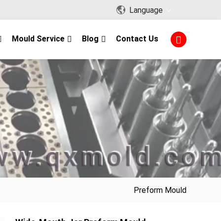
Language
Mould Service
Blog
Contact Us
Preform Mould