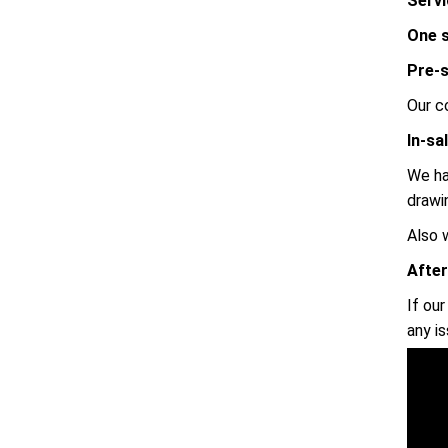
Servi
One s
Pre-s
Our c
In-sa
We ha
drawi
Also 
After
If ou
any i