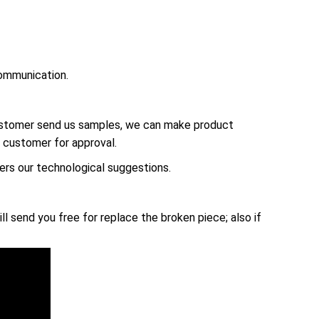
ommunication.
customer send us samples, we can make product
 customer for approval.
rs our technological suggestions.
ll send you free for replace the broken piece; also if