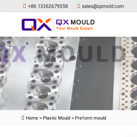
+86 13362679358
sales@qxmold.com
Home
>
Plastic Mould
>
Preform mould