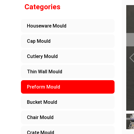
Categories
Houseware Mould
Cap Mould
Cutlery Mould
Thin Wall Mould
Preform Mould
Bucket Mould
Chair Mould
Crate Mould