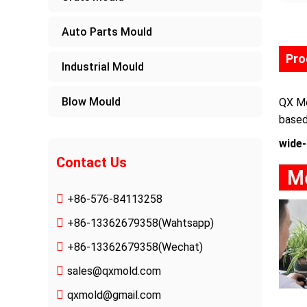
Auto Parts Mould
Pro
Industrial Mould
Blow Mould
QX Mo
based
wide-
Contact Us
+86-576-84113258
+86-13362679358
(Wahtsapp)
+86-13362679358(Wechat)
sales@qxmold.com
qxmold@gmail.com