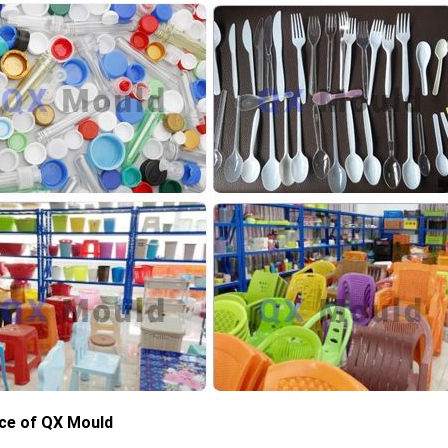
ce of QX Mould