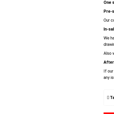
One s
Pre-s
Our c
In-sa
We ha
drawi
Also 
After
If ou
any i
T