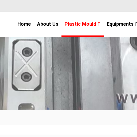
Home
About Us
Plastic Mould
Equipments