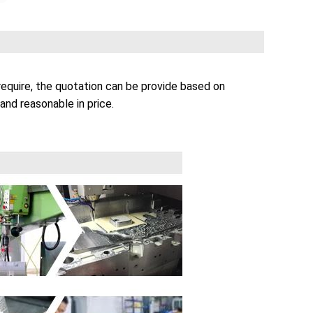
equire, the quotation can be provide based on
and reasonable in price.