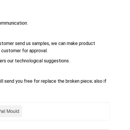
ommunication.
customer send us samples, we can make product
 customer for approval.
rs our technological suggestions.
ll send you free for replace the broken piece; also if
Pail Mould