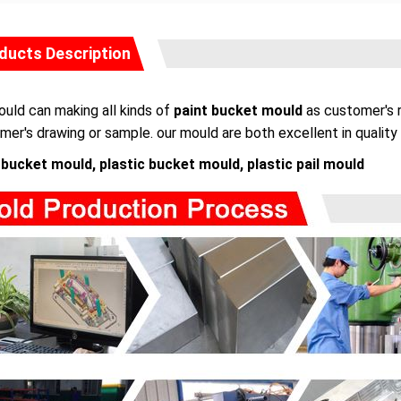
ducts Description
uld can making all kinds of
paint bucket mould
as customer's r
mer's drawing or sample. our mould are both excellent in quality 
 bucket mould, plastic bucket mould, plastic pail mould