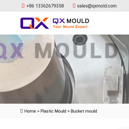
+86 13362679358
sales@qxmold.com
Home
>
Plastic Mould
>
Bucket mould