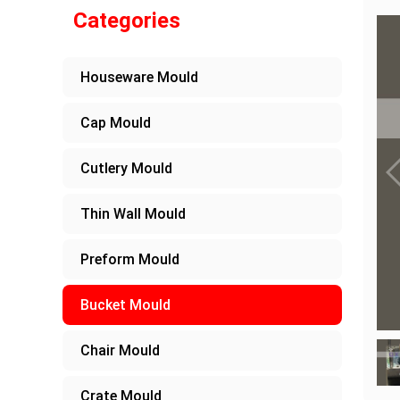
Categories
Houseware Mould
Cap Mould
Cutlery Mould
Thin Wall Mould
Preform Mould
Bucket Mould
Chair Mould
Crate Mould