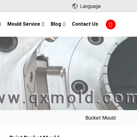
Language
Mould Service
Blog
Contact Us
Bucket Mould