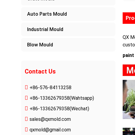
Auto Parts Mould
Pro
Industrial Mould
QX Mo
Blow Mould
custo
paint
Contact Us
+86-576-84113258
+86-13362679358
(Wahtsapp)
+86-13362679358(Wechat)
sales@qxmold.com
qxmold@gmail.com