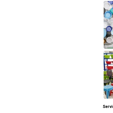
Servi