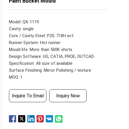
Paint Bucket Mould
Model: QX-1119
Cavity: single
Core / Cavity Steel: P20; 718H ect.
Runner System: Hot runner
Mould life: More than 500K shots
Design Software: UG, CATIA, PROE, OUTCAD
Specification: All size of available
Surface Finishing: Mirror Polishing / texture
MOQ: 1
Inquire To Email
Inquiry Now