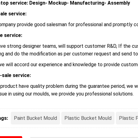
top service: Design- Mockup- Manufacturing- Assembly
ale service:
ompany provide good salesman for professional and promptly c
le service:
ve strong designer teams, will support customer R&D, If the 
ng and do the modification as per customer request and send to
we will accord our experience and knowledge to provide custome
-sale service:
r product have quality problem during the guarantee period, we wi
ssue in using our moulds, we provide you professional solutions.
ags:
Paint Bucket Mould
Plastic Bucket Mould
Plastic 