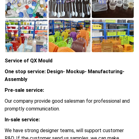
Service of QX Mould
One stop service: Design- Mockup- Manufacturing-
Assembly
Pre-sale service:
Our company provide good salesman for professional and
promptly communication.
In-sale service:
We have strong designer teams, will support customer
R&D, If the customer send us samples, we can make