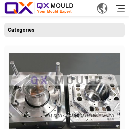
Categories