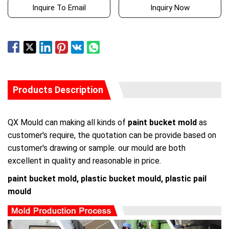
Inquire To Email
Inquiry Now
Products Description
QX Mould can making all kinds of
paint bucket mold
as
customer's require, the quotation can be provide based on
customer's drawing or sample. our mould are both
excellent in quality and reasonable in price.
paint bucket mold, plastic bucket mould, plastic pail
mould