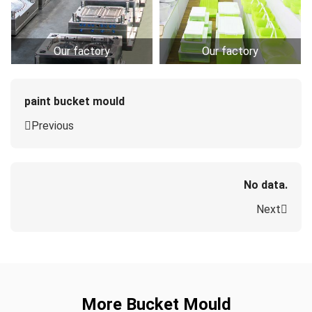
Our factory
Our factory
paint bucket mould
Previous
No data.
Next
More Bucket Mould