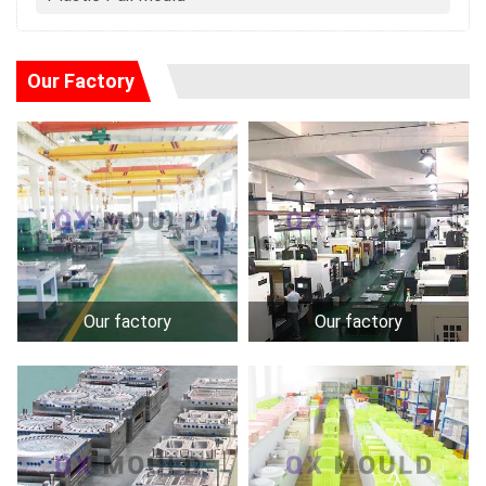
Our Factory
Our factory
Our factory