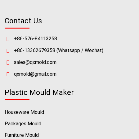
Contact Us
+86-576-84113258
+86-13362679358
(Whatsapp / Wechat)
sales@qxmold.com
qxmold@gmail.com
Plastic Mould Maker
Houseware Mould
Packages Mould
Furniture Mould