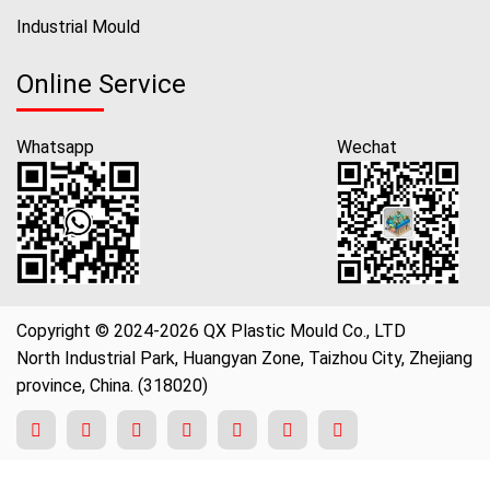
Industrial Mould
Online Service
Whatsapp
Wechat
Copyright © 2024-2026 QX Plastic Mould Co., LTD
North Industrial Park, Huangyan Zone, Taizhou City, Zhejiang
province, China. (318020)