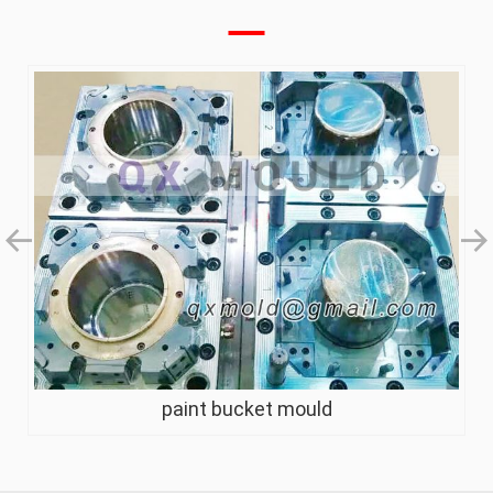
paint bucket mould