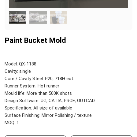
Paint Bucket Mold
Model: QX-1188
Cavity: single
Core / Cavity Steel: P20; 718H ect.
Runner System: Hot runner
Mould life: More than 500K shots
Design Software: UG, CATIA, PROE, OUTCAD
Specification: All size of available
Surface Finishing: Mirror Polishing / texture
MOQ: 1