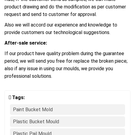
product drawing and do the modification as per customer
request and send to customer for approval.
Also we will accord our experience and knowledge to
provide customers our technological suggestions.
After-sale service:
If our product have quality problem during the guarantee
period, we will send you free for replace the broken piece;
also if any issue in using our moulds, we provide you
professional solutions.
Tags:
Paint Bucket Mold
Plastic Bucket Mould
Plastic Pail Mould