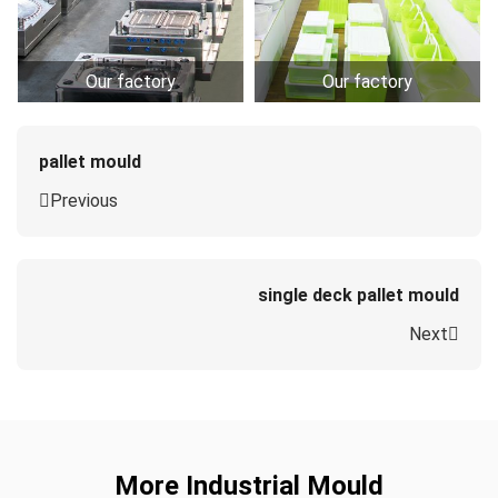
Our factory
Our factory
pallet mould
Previous
single deck pallet mould
Next
More Industrial Mould