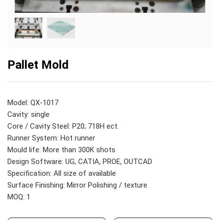
Pallet Mold
Model: QX-1017
Cavity: single
Core / Cavity Steel: P20; 718H ect.
Runner System: Hot runner
Mould life: More than 300K shots
Design Software: UG, CATIA, PROE, OUTCAD
Specification: All size of available
Surface Finishing: Mirror Polishing / texture
MOQ: 1