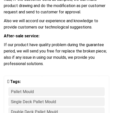
product drawing and do the modification as per customer
request and send to customer for approval.
Also we will accord our experience and knowledge to
provide customers our technological suggestions.
After-sale service:
If our product have quality problem during the guarantee
period, we will send you free for replace the broken piece;
also if any issue in using our moulds, we provide you
professional solutions.
Tags:
Pallet Mould
Single Deck Pallet Mould
Double Deck Pallet Mould