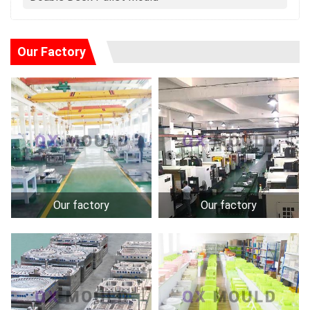
Our Factory
Our factory
Our factory