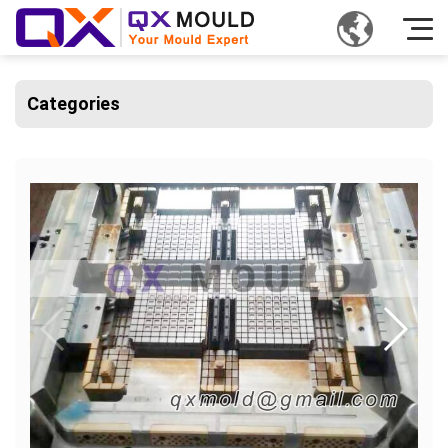
Categories