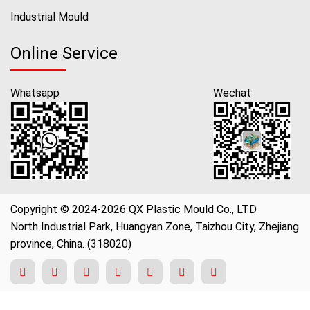
Industrial Mould
Online Service
Whatsapp
Wechat
Copyright © 2024-2026 QX Plastic Mould Co., LTD
North Industrial Park, Huangyan Zone, Taizhou City, Zhejiang
province, China. (318020)