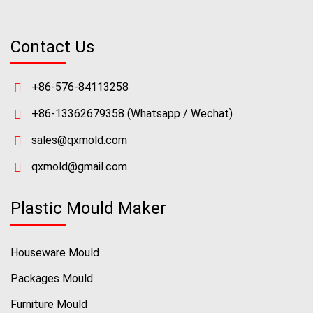
Contact Us
+86-576-84113258
+86-13362679358
(Whatsapp / Wechat)
sales@qxmold.com
qxmold@gmail.com
Plastic Mould Maker
Houseware Mould
Packages Mould
Furniture Mould