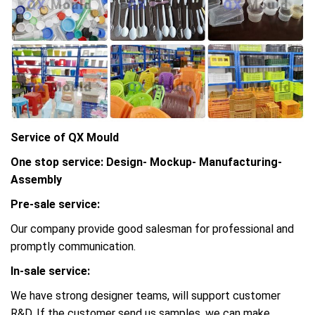
Service of QX Mould
One stop service: Design- Mockup- Manufacturing-
Assembly
Pre-sale service:
Our company provide good salesman for professional and
promptly communication.
In-sale service:
We have strong designer teams, will support customer
R&D, If the customer send us samples, we can make