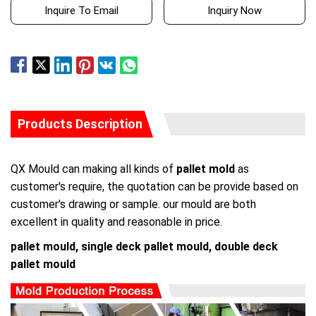
Inquire To Email
Inquiry Now
Products Description
QX Mould can making all kinds of
pallet mold
as
customer's require, the quotation can be provide based on
customer's drawing or sample. our mould are both
excellent in quality and reasonable in price.
pallet mould, single deck pallet mould, double deck
pallet mould