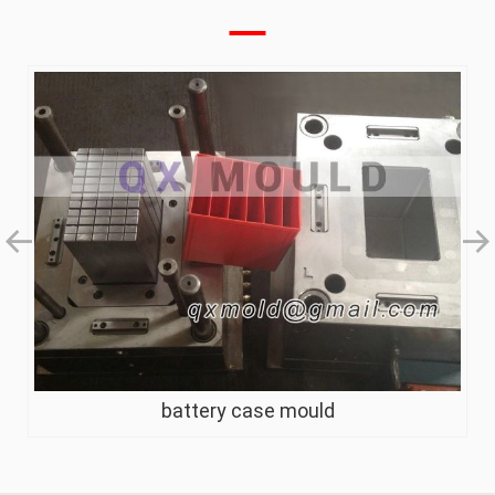
battery case mould