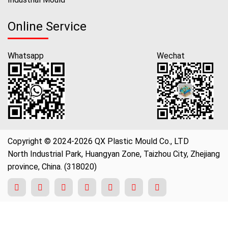
Online Service
Whatsapp
Wechat
Copyright © 2024-2026 QX Plastic Mould Co., LTD
North Industrial Park, Huangyan Zone, Taizhou City, Zhejiang
province, China. (318020)