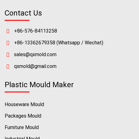
Contact Us
+86-576-84113258
+86-13362679358
(Whatsapp / Wechat)
sales@qxmold.com
qxmold@gmail.com
Plastic Mould Maker
Houseware Mould
Packages Mould
Furniture Mould
Industrial Mould