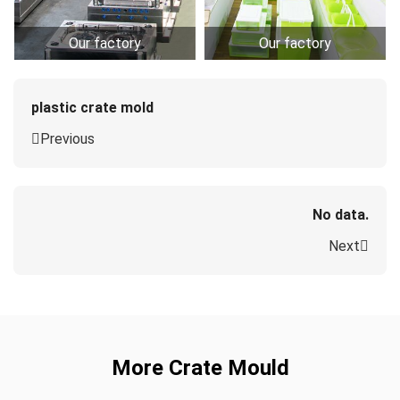
Our factory
Our factory
plastic crate mold
Previous
No data.
Next
More Crate Mould