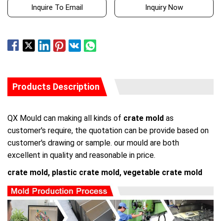
Inquire To Email
Inquiry Now
Products Description
QX Mould can making all kinds of
crate mold
as
customer's require, the quotation can be provide based on
customer's drawing or sample. our mould are both
excellent in quality and reasonable in price.
crate mold, plastic crate mold, vegetable crate mold