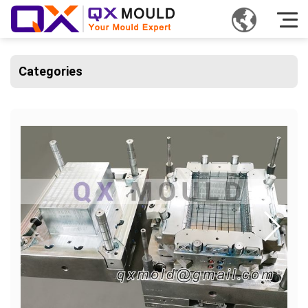
Categories