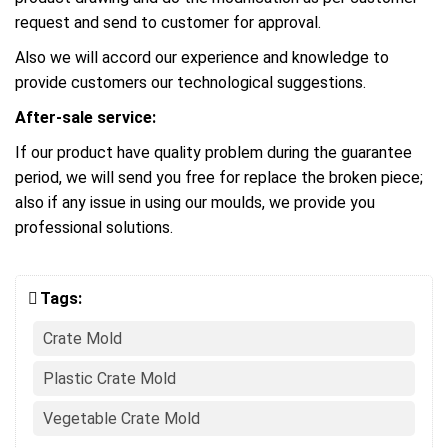
request and send to customer for approval.
Also we will accord our experience and knowledge to
provide customers our technological suggestions.
After-sale service:
If our product have quality problem during the guarantee
period, we will send you free for replace the broken piece;
also if any issue in using our moulds, we provide you
professional solutions.
Tags:
Crate Mold
Plastic Crate Mold
Vegetable Crate Mold