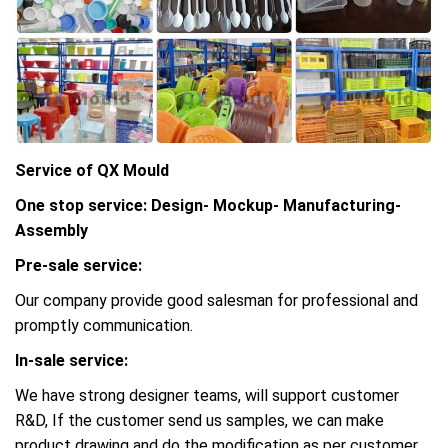
Service of QX Mould
One stop service: Design- Mockup- Manufacturing-
Assembly
Pre-sale service:
Our company provide good salesman for professional and
promptly communication.
In-sale service:
We have strong designer teams, will support customer
R&D, If the customer send us samples, we can make
product drawing and do the modification as per customer