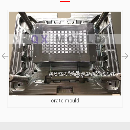
crate mould