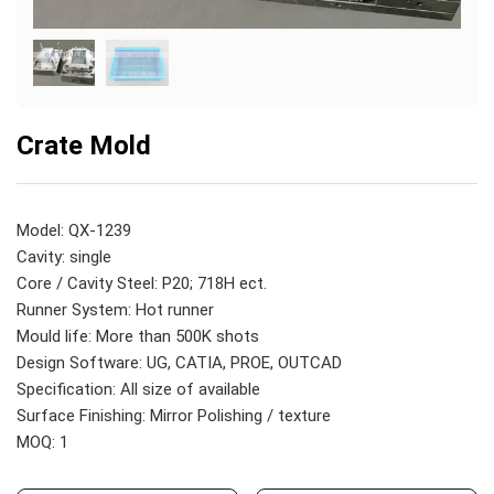
Crate Mold
Model: QX-1239
Cavity: single
Core / Cavity Steel: P20; 718H ect.
Runner System: Hot runner
Mould life: More than 500K shots
Design Software: UG, CATIA, PROE, OUTCAD
Specification: All size of available
Surface Finishing: Mirror Polishing / texture
MOQ: 1