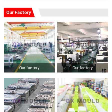
Our Factory
Our factory
Our factory