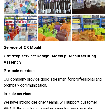
Service of QX Mould
One stop service: Design- Mockup- Manufacturing-
Assembly
Pre-sale service:
Our company provide good salesman for professional and
promptly communication.
In-sale service:
We have strong designer teams, will support customer
R&D, If the customer send us samples, we can make