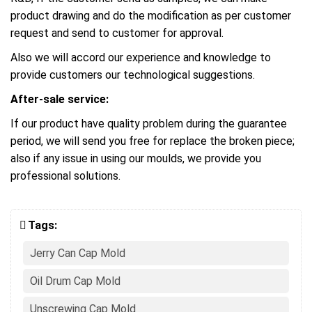
product drawing and do the modification as per customer
request and send to customer for approval.
Also we will accord our experience and knowledge to
provide customers our technological suggestions.
After-sale service:
If our product have quality problem during the guarantee
period, we will send you free for replace the broken piece;
also if any issue in using our moulds, we provide you
professional solutions.
Tags:
Jerry Can Cap Mold
Oil Drum Cap Mold
Unscrewing Cap Mold