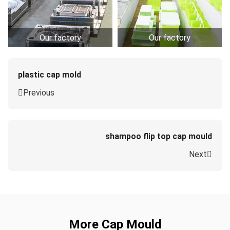
Our factory
Our factory
plastic cap mold
Previous
shampoo flip top cap mould
Next
More Cap Mould