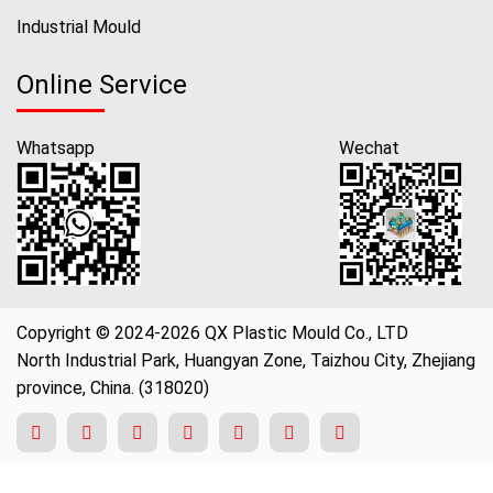
Industrial Mould
Online Service
Whatsapp
Wechat
Copyright © 2024-2026 QX Plastic Mould Co., LTD
North Industrial Park, Huangyan Zone, Taizhou City, Zhejiang
province, China. (318020)