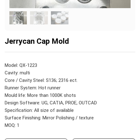
Jerrycan Cap Mold
Model: QX-1223
Cavity: multi
Core / Cavity Steel: S136; 2316 ect.
Runner System: Hot runner
Mould life: More than 1000K shots
Design Software: UG, CATIA, PROE, OUTCAD
Specification: All size of available
Surface Finishing: Mirror Polishing / texture
MOQ: 1