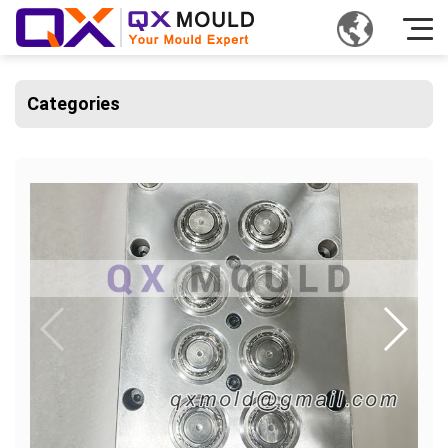
Categories