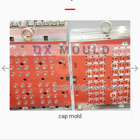
flip top cap mold