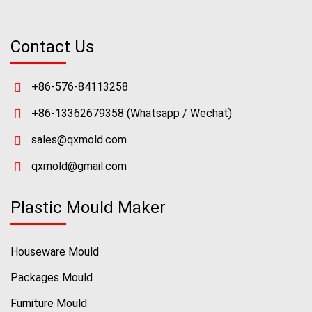
Contact Us
+86-576-84113258
+86-13362679358
(Whatsapp / Wechat)
sales@qxmold.com
qxmold@gmail.com
Plastic Mould Maker
Houseware Mould
Packages Mould
Furniture Mould