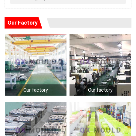
Our Factory
Our factory
Our factory