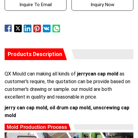
Inquire To Email
Inquiry Now
Products Description
QX Mould can making all kinds of
jerrycan cap mold
as
customer's require, the quotation can be provide based on
customer's drawing or sample. our mould are both
excellent in quality and reasonable in price.
jerry can cap mold, oil drum cap mold, unscrewing cap
mold